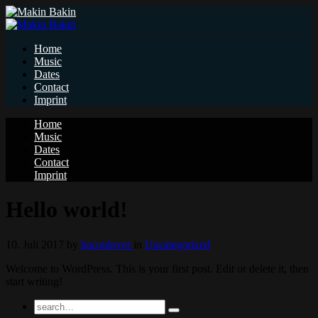
Home
Music
Dates
Contact
Imprint
Home
Music
Dates
Contact
Imprint
Hello world!
10. Juli 2017
by
baconlover
in
Uncategorized
Welcome to WordPress. This is your first post. Edit or delete it, then
start writing!