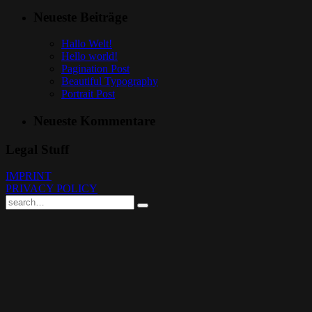
Neueste Beiträge
Hallo Welt!
Hello world!
Pagination Post
Beautiful Typography
Portrait Post
Neueste Kommentare
Legal Stuff
IMPRINT
PRIVACY POLICY