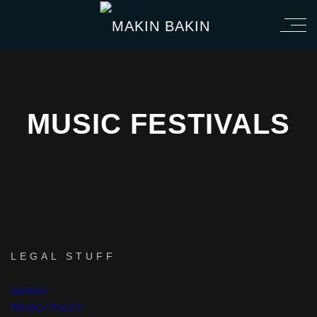
MUSIC FESTIVALS
LEGAL STUFF
IMPRINT
CHEMICAL ROMANCE
GREEN DAY
THE CLASH
PRIVACY POLICY